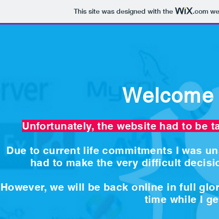
This site was designed with the
.com
web
Welcome 
Unfortunately, the website had to be t
Due to current life commitments I was una
had to make the very difficult decisio
However, we will be back online in full gl
time while I g