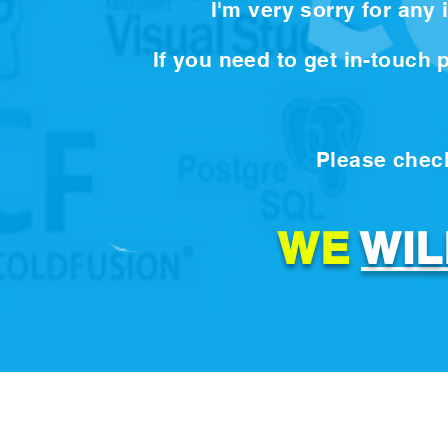
I'm very sorry for any
If you need to get in-touch
Please check
WE
WIL